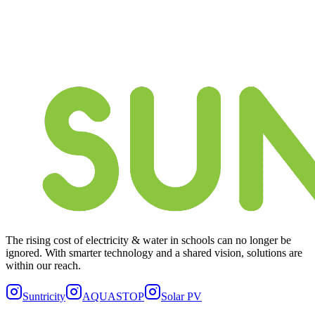
The rising cost of electricity & water in schools can no longer be
ignored. With smarter technology and a shared vision, solutions are
within our reach.
Suntricity
AQUASTOP
Solar PV