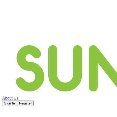
About Us
Sign In
Register