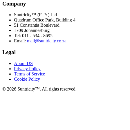
Company
Suntricity™ (PTY) Ltd
Quadrum Office Park, Building 4
51 Constantia Boulevard
1709 Johannesburg
Tel: 011 - 534 - 8695
Email:
mail@suntricity.co.za
Legal
About US
Privacy Policy
Terms of Service
Cookie Policy
©
2026
Suntricity™. All rights reserved.